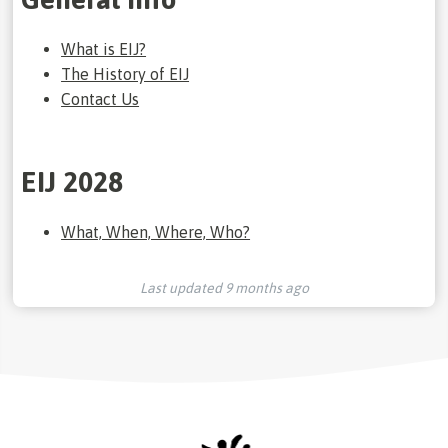
What is EIJ?
The History of EIJ
Contact Us
EIJ 2028
What, When, Where, Who?
Last updated
9 months ago