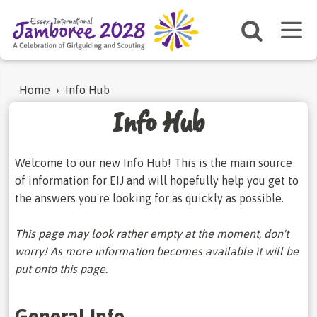
Home
›
Info Hub
Info Hub
Welcome to our new Info Hub! This is the main source
of information for EIJ and will hopefully help you get to
the answers you're looking for as quickly as possible.
This page may look rather empty at the moment, don't
worry! As more information becomes available it will be
put onto this page.
General Info