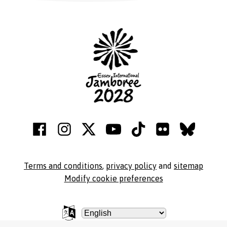
Terms and conditions
,
privacy policy
and
sitemap
Modify cookie preferences