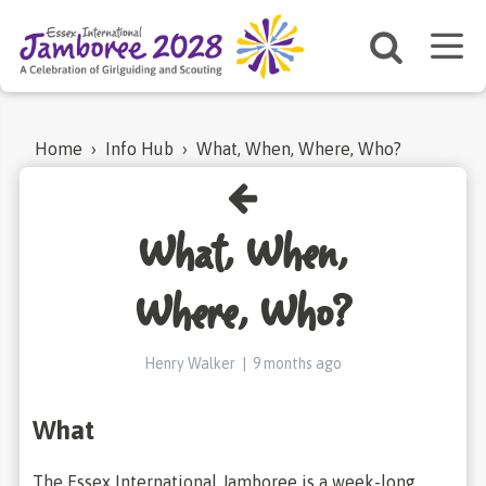
Home
›
Info Hub
›
What, When, Where, Who?
What, When,
Where, Who?
Henry Walker
|
9 months ago
What
The Essex International Jamboree is a week-long