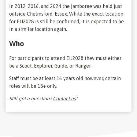
In 2012, 2016, and 2024 the jamboree was held just
outside Chelmsford, Essex. While the exact location
for EIJ2028 is still be confirmed, it is expected to be
in a similar location again.
Who
For participants to attend EIJ2028 they must either
be a Scout, Explorer, Guide, or Ranger.
Staff must be at least 16 years old however, certain
roles will be 18+ only.
Still got a question?
Contact us
!