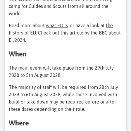
camp for Guides and Scouts from all around the
world.
Read more about
what EIJ is
, or have a look at
the
history of EIJ
. Check out
this article by the BBC
about
EIJ2024.
When
The main event will take place from the 29th July
2028 to 5th August 2028.
The majority of staff will be required from 28th July
2028 to 6th August 2028, while those involved with
build or take down may be required before or after
these dates depending on their role.
Where