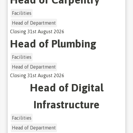
Facilities
Head of Department
Closing
31st August 2026
Head of Plumbing
Facilities
Head of Department
Closing
31st August 2026
Head of Digital
Infrastructure
Facilities
Head of Department