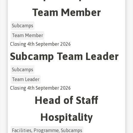
Team Member
Subcamps
Team Member
Closing
4th September 2026
Subcamp Team Leader
Subcamps
Team Leader
Closing
4th September 2026
Head of Staff
Hospitality
Facilities, Programme, Subcamps