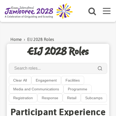
Home
›
EIJ 2028 Roles
EIJ 2028 Roles
Clear All
Engagement
Facilities
Media and Communications
Programme
Registration
Response
Retail
Subcamps
Participant Experience