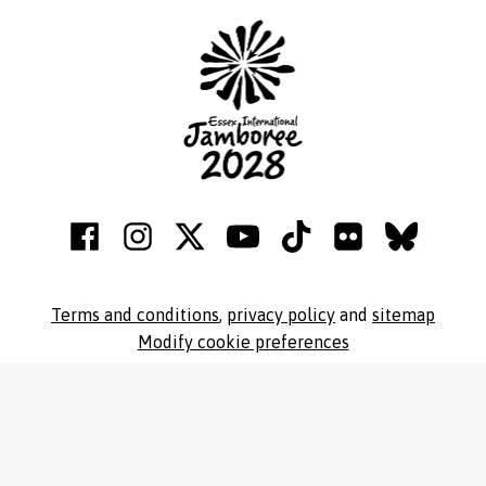
Terms and conditions
,
privacy policy
and
sitemap
Modify cookie preferences