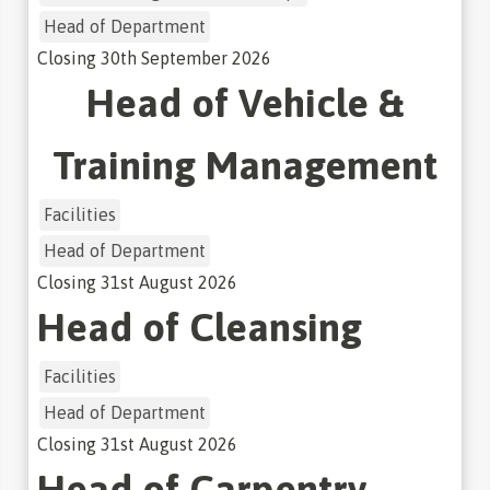
Head of Department
Closing
30th September 2026
Head of Vehicle &
Training Management
Facilities
Head of Department
Closing
31st August 2026
Head of Cleansing
Facilities
Head of Department
Closing
31st August 2026
Head of Carpentry