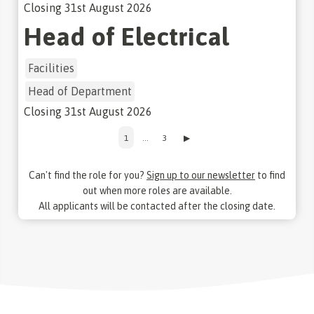
Closing
31st August 2026
Head of Electrical
Facilities
Head of Department
Closing
31st August 2026
1
…
3
▶
Can't find the role for you?
Sign up to our newsletter
to find
out when more roles are available.
All applicants will be contacted after the closing date.