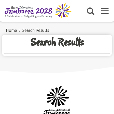
Home
›
Search Results
Search Results