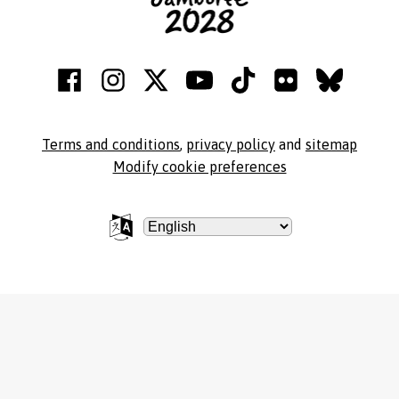
Terms and conditions
,
privacy policy
and
sitemap
Modify cookie preferences