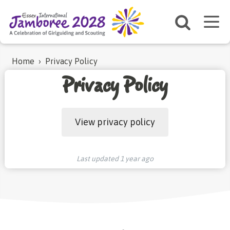
Home
›
Privacy Policy
Privacy Policy
View privacy policy
Last updated
1 year ago