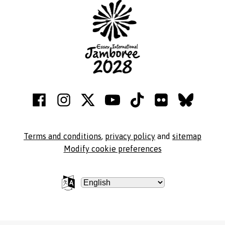
Terms and conditions
,
privacy policy
and
sitemap
Modify cookie preferences