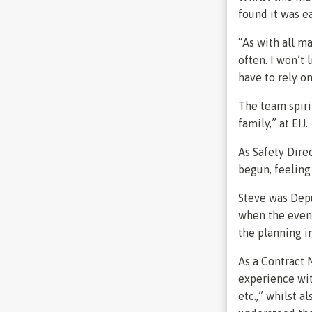
found it was ea
“As with all ma
often. I won’t 
have to rely o
The team spiri
family,” at EIJ.
As Safety Dire
begun, feeling 
Steve was Depu
when the even
the planning in
As a Contract 
experience with
etc.,” whilst a