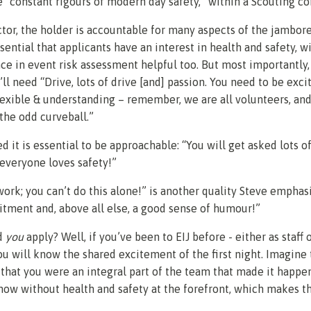
 “constant rigours of modern day safety,” within a Scouting co
ctor, the holder is accountable for many aspects of the jambor
essential that applicants have an interest in health and safety, w
e in event risk assessment helpful too. But most importantly,
’ll need “Drive, lots of drive [and] passion. You need to be exci
flexible & understanding – remember, we are all volunteers, and
the odd curveball.”
d it is essential to be approachable: “You will get asked lots o
 everyone loves safety!”
work; you can’t do this alone!” is another quality Steve emphas
tment and, above all else, a good sense of humour!”
d
you
apply? Well, if you’ve been to EIJ before - either as staff o
you will know the shared excitement of the first night. Imagine
that you were an integral part of the team that made it happe
show without health and safety at the forefront, which makes th