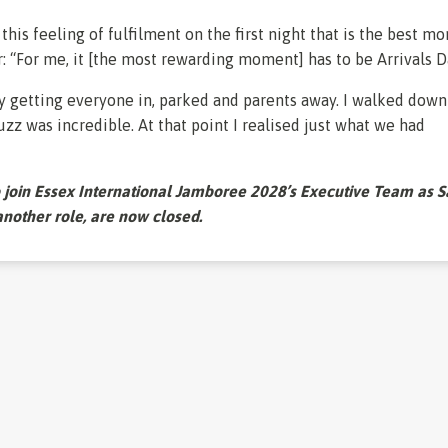
s this feeling of fulfilment on the first night that is the best m
r: “For me, it [the most rewarding moment] has to be Arrivals D
ay getting everyone in, parked and parents away. I walked down
uzz was incredible. At that point I realised just what we had
o join Essex International Jamboree 2028’s Executive Team as S
 another role, are now closed.