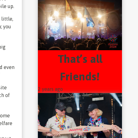
ile up.
little,
n; you
big
That’s all
ad even
Friends!
”
site
2 years ago
ch of
 some
elfare