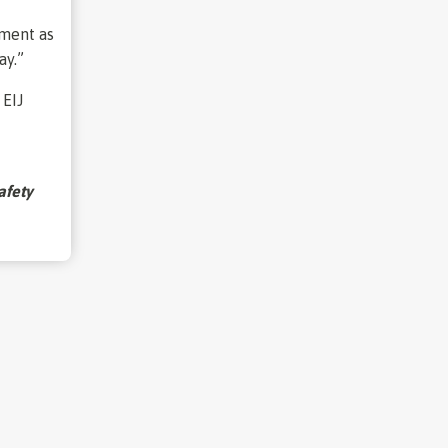
oment as
ay.”
 EIJ
afety