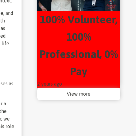
ntext.
ee, and
100% Volunteer,
ith
 as
100%
ted
 life
Professional, 0%
f
Pay
ises as
2 years ago
View more
r a
 the
n; we
is role