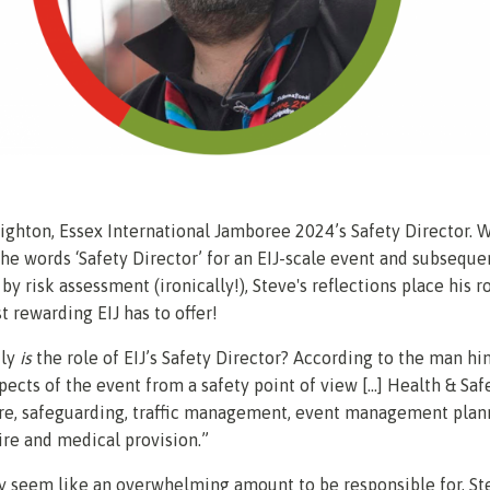
ghton, Essex International Jamboree 2024’s Safety Director. W
he words ‘Safety Director’ for an EIJ-scale event and subseque
y risk assessment (ironically!), Steve's reflections place his r
t rewarding EIJ has to offer!
ly
is
the role
of EIJ’s Safety Director? According to the man him
spects of the event from a safety point of view [...] Health & Safe
are, safeguarding, traffic management, event management plan
 fire and medical provision.”
y seem like an overwhelming amount to be responsible for, St