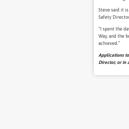
Steve said it i
Safety Directo
“I spent the d
Way, and the b
achieved.”
Applications t
Director, or in