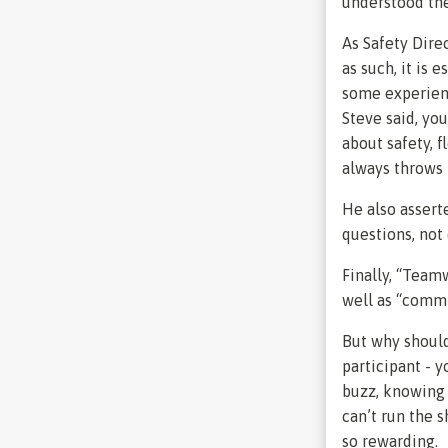
understood the
As Safety Dire
as such, it is 
some experienc
Steve said, you
about safety, 
always throws 
He also asserte
questions, not
Finally, “Team
well as “commi
But why shoul
participant - 
buzz, knowing 
can’t run the 
so rewarding.