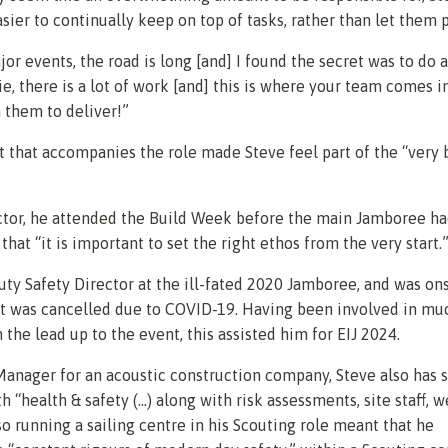
sier to continually keep on top of tasks, rather than let them p
jor events, the road is long [and] I found the secret was to do a 
lie, there is a lot of work [and] this is where your team comes i
n them to deliver!”
t that accompanies the role made Steve feel part of the “very 
ctor, he attended the Build Week before the main Jamboree h
that “it is important to set the right ethos from the very start.
ty Safety Director at the ill-fated 2020 Jamboree, and was on
t was cancelled due to COVID-19. Having been involved in mu
 the lead up to the event, this assisted him for EIJ 2024.
Manager for an acoustic construction company, Steve also has
 “health & safety (…) along with risk assessments, site staff, w
lso running a sailing centre in his Scouting role meant that he