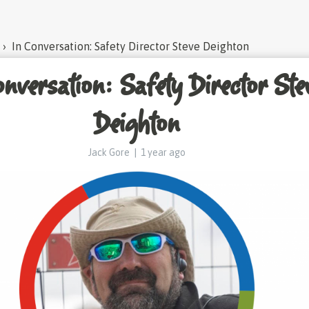
›
In Conversation: Safety Director Steve Deighton
nversation: Safety Director Ste
Deighton
Jack Gore
|
1 year ago