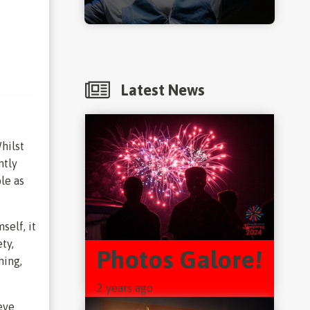
Latest News
hilst
ntly
ole as
self, it
ty,
Photos Galore!
ning,
2 years ago
eve