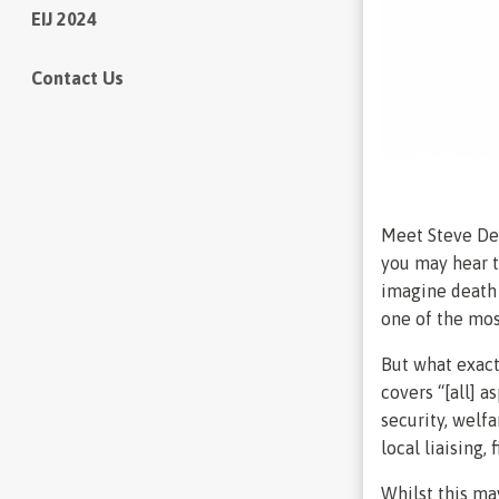
EIJ 2024
Contact Us
Meet Steve Dei
you may hear t
imagine death b
one of the mos
But what exact
covers “[all] a
security, welf
local liaising,
Whilst this ma