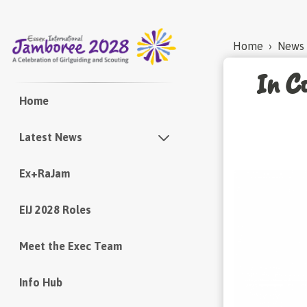
Home
›
News
In Co
Home
Latest News
Ex+RaJam
Newsletters
EIJ 2028 Roles
Meet the Exec Team
Info Hub