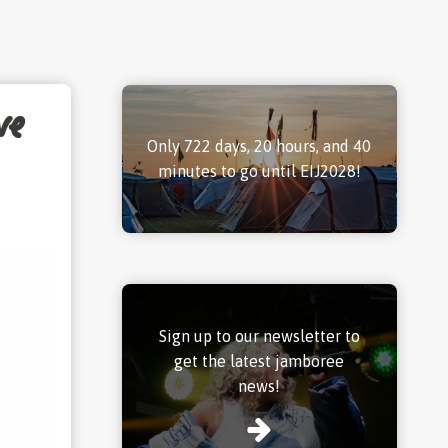
ve
Only 722 days, 20 hours, and 40
minutes to go until EIJ2028!
Sign up to our newsletter to
get the latest jamboree
news!