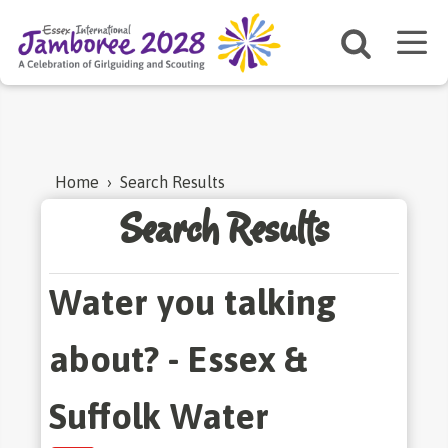
Home
›
Search Results
Search Results
Water you talking
about? - Essex &
Suffolk Water