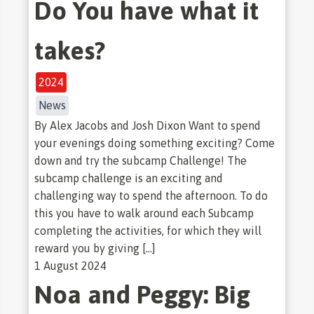
Do You have what it
takes?
2024
News
By Alex Jacobs and Josh Dixon Want to spend
your evenings doing something exciting? Come
down and try the subcamp Challenge! The
subcamp challenge is an exciting and
challenging way to spend the afternoon. To do
this you have to walk around each Subcamp
completing the activities, for which they will
reward you by giving […]
1 August 2024
Noa and Peggy: Big