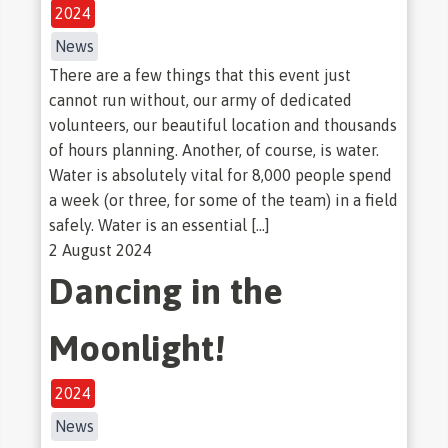
2024
News
There are a few things that this event just
cannot run without, our army of dedicated
volunteers, our beautiful location and thousands
of hours planning. Another, of course, is water.
Water is absolutely vital for 8,000 people spend
a week (or three, for some of the team) in a field
safely. Water is an essential […]
2 August 2024
Dancing in the
Moonlight!
2024
News