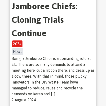
Jamboree Chiefs:
Cloning Trials
Continue
2024
News
Being a Jamboree Chief is a demanding role at
EIJ. There are so many demands to attend a
meeting here, cut a ribbon there, and dress up as
a cow there. With that in mind, those plucky
innovators in the Dry Waste Team have
managed to reduce, reuse and recycle the
demands on Karen and […]
2 August 2024