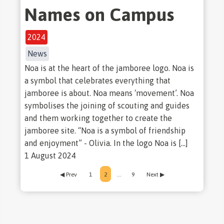
Names on Campus
2024
News
Noa is at the heart of the jamboree logo. Noa is
a symbol that celebrates everything that
jamboree is about. Noa means ‘movement’. Noa
symbolises the joining of scouting and guides
and them working together to create the
jamboree site. “Noa is a symbol of friendship
and enjoyment” - Olivia. In the logo Noa is […]
1 August 2024
◀ Prev
1
2
…
9
Next ▶