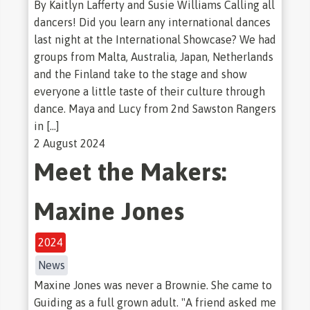
By Kaitlyn Lafferty and Susie Williams Calling all
dancers! Did you learn any international dances
last night at the International Showcase? We had
groups from Malta, Australia, Japan, Netherlands
and the Finland take to the stage and show
everyone a little taste of their culture through
dance. Maya and Lucy from 2nd Sawston Rangers
in […]
2 August 2024
Meet the Makers:
Maxine Jones
2024
News
Maxine Jones was never a Brownie. She came to
Guiding as a full grown adult. "A friend asked me