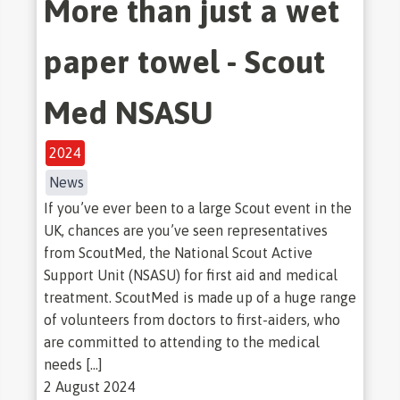
More than just a wet
paper towel - Scout
Med NSASU
2024
News
If you’ve ever been to a large Scout event in the
UK, chances are you’ve seen representatives
from ScoutMed, the National Scout Active
Support Unit (NSASU) for first aid and medical
treatment. ScoutMed is made up of a huge range
of volunteers from doctors to first-aiders, who
are committed to attending to the medical
needs […]
2 August 2024