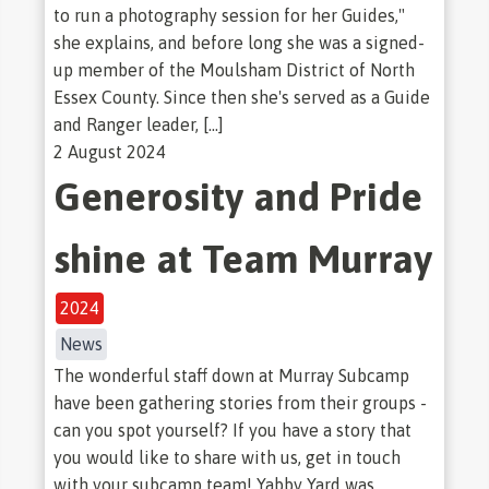
to run a photography session for her Guides,"
she explains, and before long she was a signed-
up member of the Moulsham District of North
Essex County. Since then she's served as a Guide
and Ranger leader, […]
2 August 2024
Generosity and Pride
shine at Team Murray
2024
News
The wonderful staff down at Murray Subcamp
have been gathering stories from their groups -
can you spot yourself? If you have a story that
you would like to share with us, get in touch
with your subcamp team! Yabby Yard was