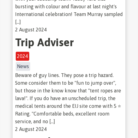
bursting with colour and flavour at last night's
International celebration! Team Murray sampled
[…]
2 August 2024
Trip Adviser
2024
News
Beware of guy lines. They pose a trip hazard.
Some consider them to be "fun to jump over",
but those in the know know that "tent ropes are
lava!". If you do have an unscheduled trip, the
medical tents around the EIJ site come with 5 ⭐
Rating. "Comfortable beds, excellent room
service, and no […]
2 August 2024