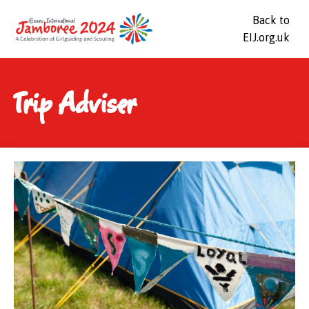
Back to
EIJ.org.uk
Trip Adviser