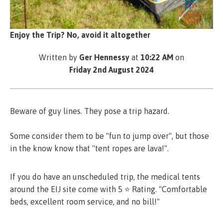
Enjoy the Trip? No, avoid it altogether
Written by
Ger Hennessy
at
10:22 AM
on
Friday 2nd August 2024
Beware of guy lines. They pose a trip hazard.
Some consider them to be "fun to jump over", but those
in the know know that "tent ropes are lava!".
If you do have an unscheduled trip, the medical tents
around the EIJ site come with 5 ⭐ Rating. "Comfortable
beds, excellent room service, and no bill!"