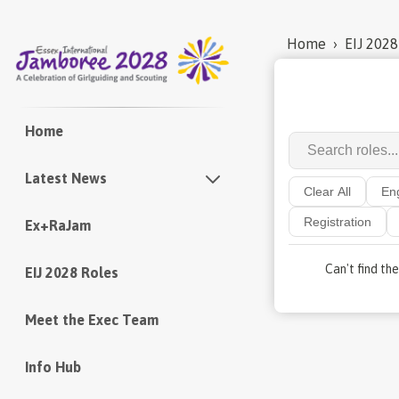
Home
›
EIJ 2028
Home
Latest News
Clear All
En
Registration
Ex+RaJam
Newsletters
Can't find th
EIJ 2028 Roles
Meet the Exec Team
Info Hub