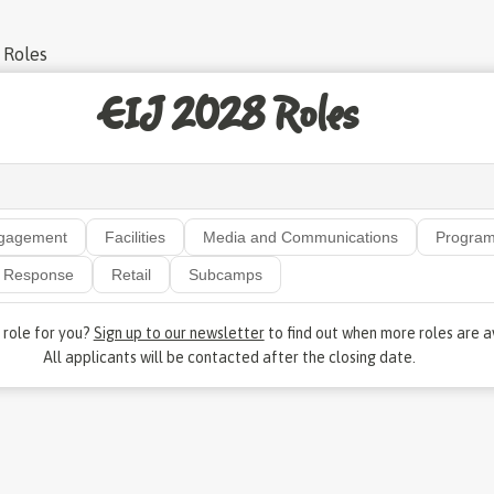
 Roles
EIJ 2028 Roles
gagement
Facilities
Media and Communications
Progra
Response
Retail
Subcamps
e role for you?
Sign up to our newsletter
to find out when more roles are a
All applicants will be contacted after the closing date.