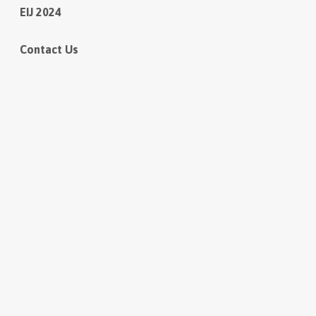
EIJ 2024
Contact Us