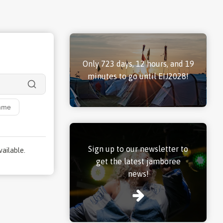
Only 723 days, 12 hours, and 19
minutes to go until EIJ2028!
mme
Sign up to our newsletter to
vailable.
get the latest jamboree
news!