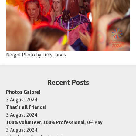
Neigh! Photo by Lucy Jarvis
Recent Posts
Photos Galore!
3 August 2024
That’s all Friends!
3 August 2024
100% Volunteer, 100% Professional, 0% Pay
3 August 2024