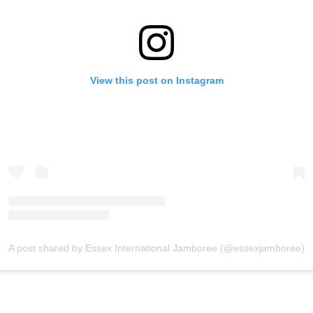
View this post on Instagram
A post shared by Essex International Jamboree (@essexjamboree)