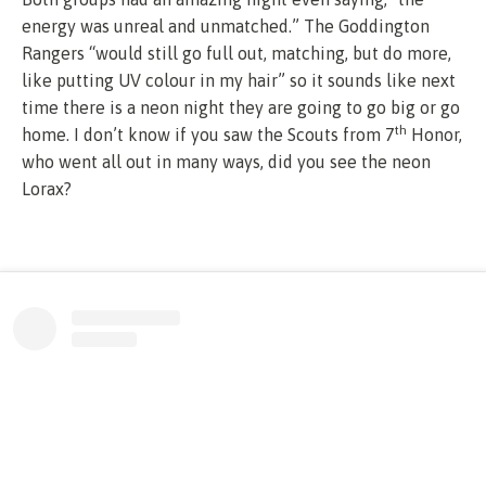
energy was unreal and unmatched.” The Goddington
Rangers “would still go full out, matching, but do more,
like putting UV colour in my hair” so it sounds like next
time there is a neon night they are going to go big or go
th
home. I don’t know if you saw the Scouts from 7
Honor,
who went all out in many ways, did you see the neon
Lorax?