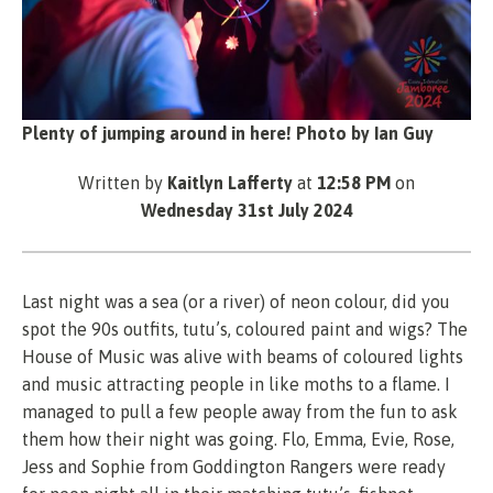
Plenty of jumping around in here! Photo by Ian Guy
Written by
Kaitlyn Lafferty
at
12:58 PM
on
Wednesday 31st July 2024
Last night was a sea (or a river) of neon colour, did you
spot the 90s outfits, tutu’s, coloured paint and wigs? The
House of Music was alive with beams of coloured lights
and music attracting people in like moths to a flame. I
managed to pull a few people away from the fun to ask
them how their night was going. Flo, Emma, Evie, Rose,
Jess and Sophie from Goddington Rangers were ready