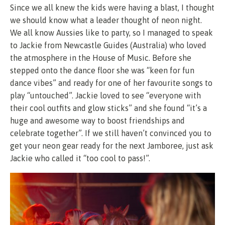
Since we all knew the kids were having a blast, I thought
we should know what a leader thought of neon night.
We all know Aussies like to party, so I managed to speak
to Jackie from Newcastle Guides (Australia) who loved
the atmosphere in the House of Music. Before she
stepped onto the dance floor she was “keen for fun
dance vibes” and ready for one of her favourite songs to
play “untouched”. Jackie loved to see “everyone with
their cool outfits and glow sticks” and she found “it’s a
huge and awesome way to boost friendships and
celebrate together”. If we still haven’t convinced you to
get your neon gear ready for the next Jamboree, just ask
Jackie who called it “too cool to pass!”.