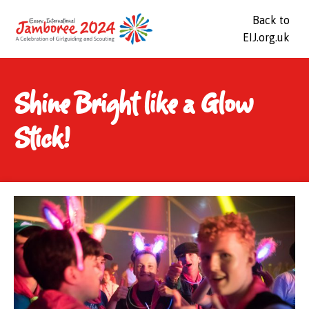
Back to
EIJ.org.uk
Shine Bright like a Glow
Stick!