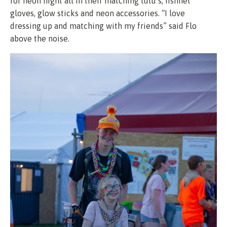
for neon night all in their matching tutu’s, fishnet
gloves, glow sticks and neon accessories. “I love
dressing up and matching with my friends” said Flo
above the noise.