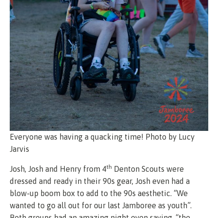
Everyone was having a quacking time! Photo by Lucy
Jarvis
th
Josh, Josh and Henry from 4
Denton Scouts were
dressed and ready in their 90s gear, Josh even had a
blow-up boom box to add to the 90s aesthetic. “We
wanted to go all out for our last Jamboree as youth”.
Both groups had an amazing night even saying, “the