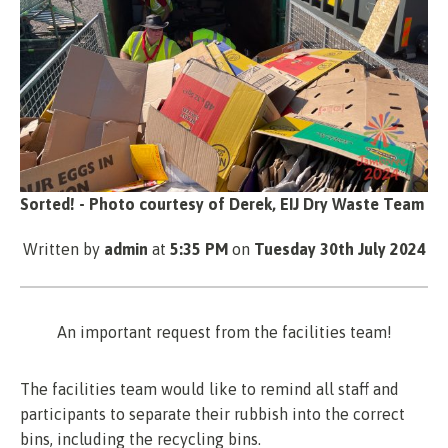
Sorted! - Photo courtesy of Derek, EIJ Dry Waste Team
Written by
admin
at
5:35 PM
on
Tuesday 30th July 2024
An important request from the facilities team!
The facilities team would like to remind all staff and
participants to separate their rubbish into the correct
bins, including the recycling bins.