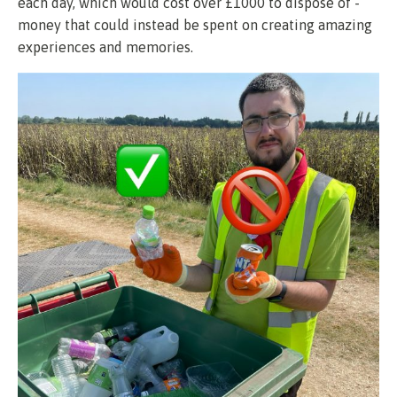
each day, which would cost over £1000 to dispose of -
money that could instead be spent on creating amazing
experiences and memories.