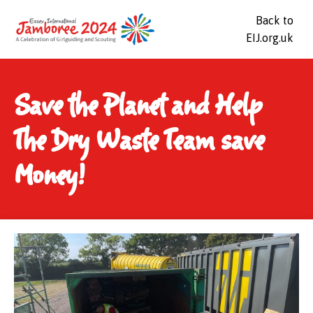
Back to
EIJ.org.uk
Save the Planet and Help
The Dry Waste Team save
Money!