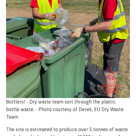
Bottlers! - Dry waste team sort through the plastic
bottle waste. - Photo courtesy of Derek, EIJ Dry Waste
Team
The site is estimated to produce over 5 tonnes of waste