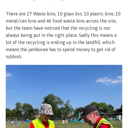
There are 27 Waste bins, 10 glass bin, 10 plastic bins, 10
metal/can bins and 46 food waste bins across the site,
but the team have noticed that the recycling is not
always being put in the right place. Sadly this means a
lot of the recycling is ending up in the landfill, which
means the jamboree has to spend money to get rid of
rubbish.