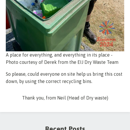
A place for everything, and everything in its place -
Photo courtesy of Derek from the EIJ Dry Waste Team
So please, could everyone on site help us bring this cost
down, by using the correct recycling bins.
Thank you, from Neil (Head of Dry waste)
Recent Posts