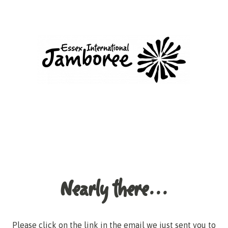
Nearly there...
Please click on the link in the email we just sent you to