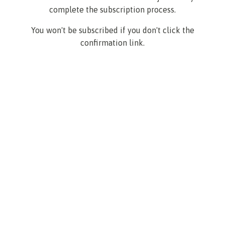
complete the subscription process.
You won't be subscribed if you don't click the
confirmation link.