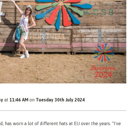
sy
at
11:46 AM
on
Tuesday 30th July 2024
 has worn a lot of different hats at EIJ over the years. "I've