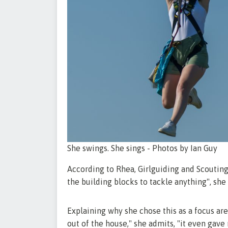
She swings. She sings - Photos by Ian Guy
According to Rhea, Girlguiding and Scouting 
the building blocks to tackle anything", she
Explaining why she chose this as a focus ar
out of the house," she admits, "it even gave