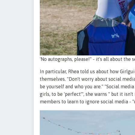
'No autographs, please!" - it's all about the 
In particular, Rhea told us about how Girl
themselves. "Don't worry about social media,
be yourself and who you are." "Social media
girls, to be 'perfect'", she warns " but it isn
members to learn to ignore social media - "un