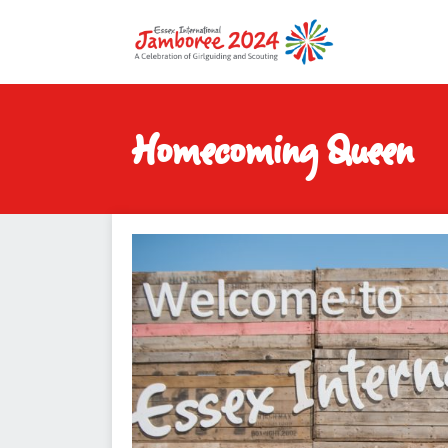
Homecoming Queen