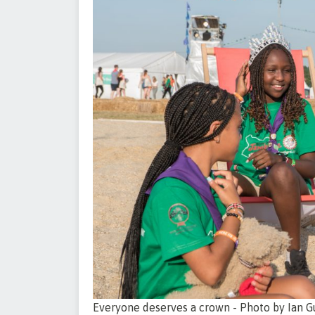
Everyone deserves a crown - Photo by Ian G