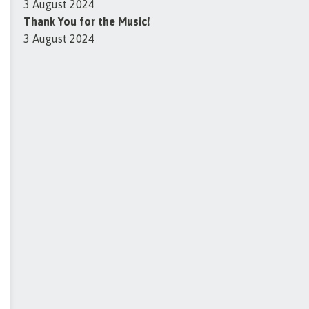
3 August 2024
Thank You for the Music!
3 August 2024