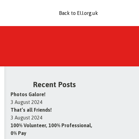
Back to EIJ.org.uk
Recent Posts
Photos Galore!
3 August 2024
That’s all Friends!
3 August 2024
100% Volunteer, 100% Professional,
0% Pay