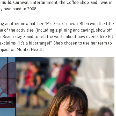
 Build, Carnival, Entertainment, the Coffee Shop, and I was in
ery own band in 2008.
 another new hat: her "Ms. Essex" crown. Rhea won the title
 of the activities, (including ziplining and caving), show off
e Beach stage, and to tell the world about how events like EIJ
exclaims, "it's a bit strange!". She's chosen to use her term to
impact on Mental Health.