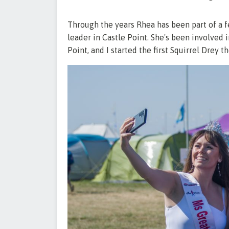
Through the years Rhea has been part of a 
leader in Castle Point. She's been involved in 
Point, and I started the first Squirrel Drey th