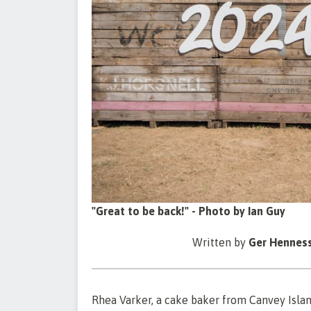
"Great to be back!" - Photo by Ian Guy
Written by
Ger Hennes
Rhea Varker, a cake baker from Canvey Island,