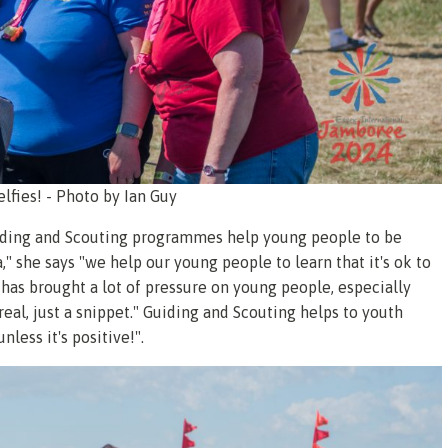
selfies! - Photo by Ian Guy
guiding and Scouting programmes help young people to be
" she says "we help our young people to learn that it's ok to
 has brought a lot of pressure on young people, especially
't real, just a snippet." Guiding and Scouting helps to youth
less it's positive!".