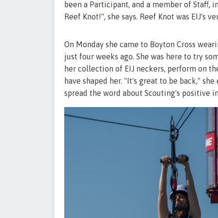
been a Participant, and a member of Staff, in
Reef Knot!", she says. Reef Knot was EIJ's v
On Monday she came to Boyton Cross wearing
just four weeks ago. She was here to try some
her collection of EIJ neckers, perform on th
have shaped her. "It's great to be back," she 
spread the word about Scouting's positive 