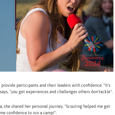
provide participants and their leaders with confidence. "It's
 says, "you get experiences and challenges others don'tackle".
ea, she shared her personal journey. "Scouting helped me get
 me confidence to run a camp!".