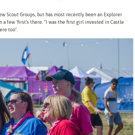
few Scout Groups, but has most recently been an Explorer
a few 'first's there. "I was the first girl invested in Castle
ere too".