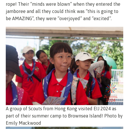
rope! Their “minds were blown” when they entered the
jamboree and all they could think was “this is going to
be AMAZING”, they were “overjoyed” and “excited”.
A group of Scouts from Hong Kong visited EIJ 2024 as
part of their summer camp to Brownsea Island! Photo by
Emily Mackwood