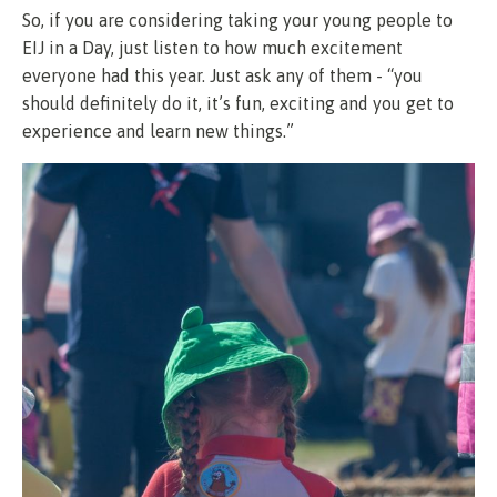
So, if you are considering taking your young people to
EIJ in a Day, just listen to how much excitement
everyone had this year. Just ask any of them - “you
should definitely do it, it’s fun, exciting and you get to
experience and learn new things.”