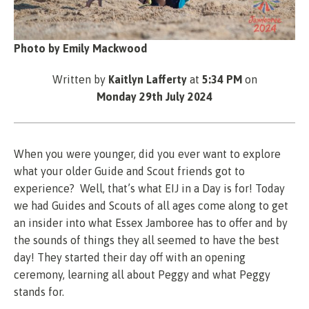
Photo by Emily Mackwood
Written by
Kaitlyn Lafferty
at
5:34 PM
on
Monday 29th July 2024
When you were younger, did you ever want to explore
what your older Guide and Scout friends got to
experience? Well, that’s what EIJ in a Day is for! Today
we had Guides and Scouts of all ages come along to get
an insider into what Essex Jamboree has to offer and by
the sounds of things they all seemed to have the best
day! They started their day off with an opening
ceremony, learning all about Peggy and what Peggy
stands for.