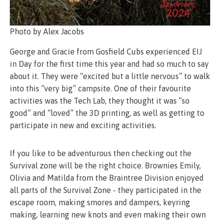
Photo by Alex Jacobs
George and Gracie from Gosfield Cubs experienced EIJ
in Day for the first time this year and had so much to say
about it. They were “excited but a little nervous” to walk
into this “very big” campsite. One of their favourite
activities was the Tech Lab, they thought it was “so
good” and “loved” the 3D printing, as well as getting to
participate in new and exciting activities.
If you like to be adventurous then checking out the
Survival zone will be the right choice. Brownies Emily,
Olivia and Matilda from the Braintree Division enjoyed
all parts of the Survival Zone - they participated in the
escape room, making smores and dampers, keyring
making, learning new knots and even making their own