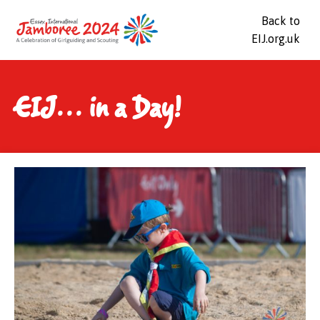
Back to
EIJ.org.uk
EIJ... in a Day!