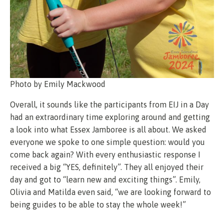
Photo by Emily Mackwood
Overall, it sounds like the participants from EIJ in a Day
had an extraordinary time exploring around and getting
a look into what Essex Jamboree is all about. We asked
everyone we spoke to one simple question: would you
come back again? With every enthusiastic response I
received a big “YES, definitely”. They all enjoyed their
day and got to “learn new and exciting things”. Emily,
Olivia and Matilda even said, “we are looking forward to
being guides to be able to stay the whole week!”