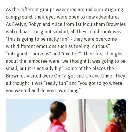
As the different groups wandered around our intriguing
campground, their eyes were open to new adventures.
As Evelyn, Robyn and Alice from 1st Moulsham Brownies
walked past the giant sandpit, all they could think was
“this is going to be really fun” - they were overcome
with different emotions such as feeling “curious”
“intrigued” “nervous” and “excited”. Their first thoughs
about the jamboree were “we thought it was going to be
small, but it is actually big”. Some of the places the
Brownies visited were On Target and Up and Under, they
all thought it was “really fun” and “you got to go where
you wanted and do your own thing”.