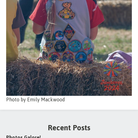
Photo by Emily Mackwood
Recent Posts
Photos Galore!