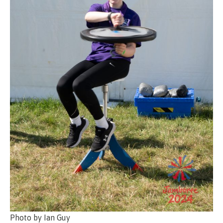
Photo by Ian Guy