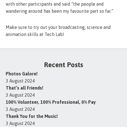
with other participants and said “the people and
wandering around has been my favourite part so far.”
Make sure to try out your broadcasting, science and
animation skills at Tech Lab!
Recent Posts
Photos Galore!
3 August 2024
That’s all Friends!
3 August 2024
100% Volunteer, 100% Professional, 0% Pay
3 August 2024
Thank You for the Music!
3 August 2024