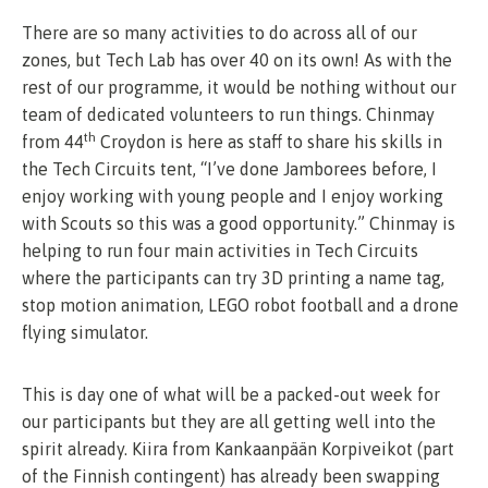
There are so many activities to do across all of our
zones, but Tech Lab has over 40 on its own! As with the
rest of our programme, it would be nothing without our
team of dedicated volunteers to run things. Chinmay
th
from 44
Croydon is here as staff to share his skills in
the Tech Circuits tent, “I’ve done Jamborees before, I
enjoy working with young people and I enjoy working
with Scouts so this was a good opportunity.” Chinmay is
helping to run four main activities in Tech Circuits
where the participants can try 3D printing a name tag,
stop motion animation, LEGO robot football and a drone
flying simulator.
This is day one of what will be a packed-out week for
our participants but they are all getting well into the
spirit already. Kiira from Kankaanpään Korpiveikot (part
of the Finnish contingent) has already been swapping