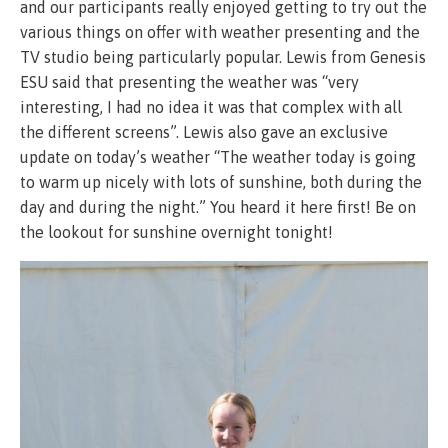
and our participants really enjoyed getting to try out the
various things on offer with weather presenting and the
TV studio being particularly popular. Lewis from Genesis
ESU said that presenting the weather was “very
interesting, I had no idea it was that complex with all
the different screens”. Lewis also gave an exclusive
update on today’s weather “The weather today is going
to warm up nicely with lots of sunshine, both during the
day and during the night.” You heard it here first! Be on
the lookout for sunshine overnight tonight!