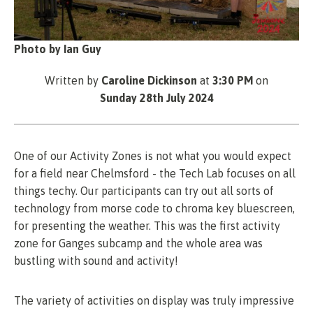
Photo by Ian Guy
Written by
Caroline Dickinson
at
3:30 PM
on
Sunday 28th July 2024
One of our Activity Zones is not what you would expect
for a field near Chelmsford - the Tech Lab focuses on all
things techy. Our participants can try out all sorts of
technology from morse code to chroma key bluescreen,
for presenting the weather. This was the first activity
zone for Ganges subcamp and the whole area was
bustling with sound and activity!
The variety of activities on display was truly impressive